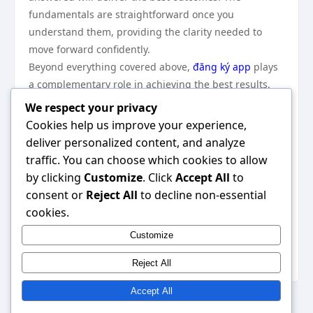
fundamentals are straightforward once you
understand them, providing the clarity needed to
move forward confidently.
Beyond everything covered above,
đăng ký app
plays
a complementary role in achieving the best results.
We highly recommend visiting đăng ký app as your
We respect your privacy
next step — it provides additional resources and tools
Cookies help us improve your experience,
that work seamlessly alongside everything discussed
deliver personalized content, and analyze
in this guide.
traffic. You can choose which cookies to allow
In conclusion, this everything you need to know has
by clicking
Customize
. Click
Accept All
to
provided everything you need to make an informed
consent or
Reject All
to decline non-essential
decision. Apply the strategies outlined here and you
cookies.
will see real, measurable results. The information is
Customize
clear, the path is defined — all that remains is to
begin.
Reject All
Accept All