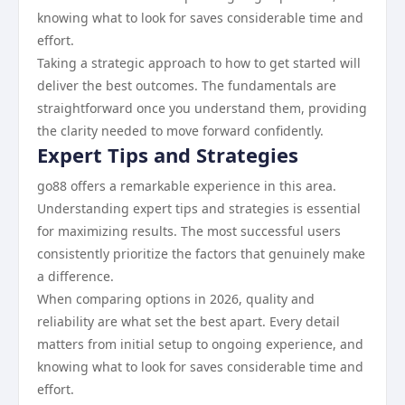
knowing what to look for saves considerable time and
effort.
Taking a strategic approach to how to get started will
deliver the best outcomes. The fundamentals are
straightforward once you understand them, providing
the clarity needed to move forward confidently.
Expert Tips and Strategies
go88 offers a remarkable experience in this area.
Understanding expert tips and strategies is essential
for maximizing results. The most successful users
consistently prioritize the factors that genuinely make
a difference.
When comparing options in 2026, quality and
reliability are what set the best apart. Every detail
matters from initial setup to ongoing experience, and
knowing what to look for saves considerable time and
effort.