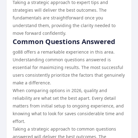
Taking a strategic approach to expert tips and
strategies will deliver the best outcomes. The
fundamentals are straightforward once you
understand them, providing the clarity needed to
move forward confidently.
Common Questions Answered
go88 offers a remarkable experience in this area.
Understanding common questions answered is
essential for maximizing results. The most successful
users consistently prioritize the factors that genuinely
make a difference.
When comparing options in 2026, quality and
reliability are what set the best apart. Every detail
matters from initial setup to ongoing experience, and
knowing what to look for saves considerable time and
effort.
Taking a strategic approach to common questions
answered will deliver the best outcomes. The