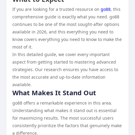
If you are looking for a trusted resource on
go88
, this
comprehensive guide is exactly what you need. go88
continues to be one of the most sought-after options
available in 2026, and this everything you need to
know covers everything you need to know to make the
most of it.
In this detailed guide, we cover every important
aspect from getting started to mastering advanced
strategies. Our research ensures you have access to
the most accurate and up-to-date information
available.
What Makes It Stand Out
go88 offers a remarkable experience in this area.
Understanding what makes it stand out is essential
for maximizing results. The most successful users
consistently prioritize the factors that genuinely make
a difference.