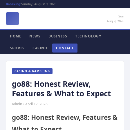
Breaking:
Sunday, August 9, 2026
Sun
Aug 9, 2026
HOME
NEWS
BUSINESS
TECHNOLOGY
SPORTS
CASINO
CONTACT
CASINO & GAMBLING
go88: Honest Review,
Features & What to Expect
admin • April 17, 2026
go88: Honest Review, Features &
What to Expect