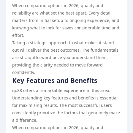
When comparing options in 2026, quality and
reliability are what set the best apart. Every detail
matters from initial setup to ongoing experience, and
knowing what to look for saves considerable time and
effort.
Taking a strategic approach to what makes it stand
out will deliver the best outcomes. The fundamentals
are straightforward once you understand them,
providing the clarity needed to move forward
confidently.
Key Features and Benefits
go88 offers a remarkable experience in this area.
Understanding key features and benefits is essential
for maximizing results. The most successful users
consistently prioritize the factors that genuinely make
a difference.
When comparing options in 2026, quality and