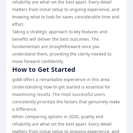
reliability are what set the best apart. Every detail
matters from initial setup to ongoing experience, and
knowing what to look for saves considerable time and
effort.
Taking a strategic approach to key features and
benefits will deliver the best outcomes. The
fundamentals are straightforward once you
understand them, providing the clarity needed to
move forward confidently.
How to Get Started
go88 offers a remarkable experience in this area.
Understanding how to get started is essential for
maximizing results. The most successful users
consistently prioritize the factors that genuinely make
a difference.
When comparing options in 2026, quality and
reliability are what set the best apart. Every detail
matters from initial setup to ongoing experience, and